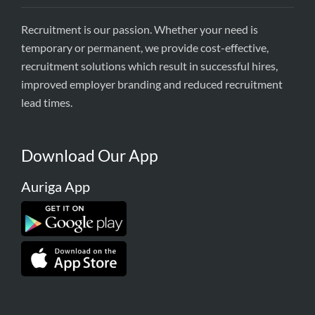
Recruitment is our passion. Whether your need is
temporary or permanent, we provide cost-effective,
recruitment solutions which result in successful hires,
improved employer branding and reduced recruitment
lead times.
Download Our App
Auriga App