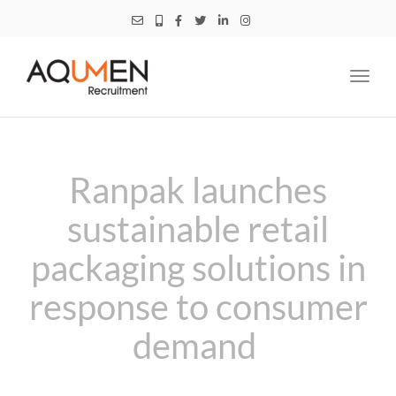
Toggl
navig
Ranpak launches
sustainable retail
packaging solutions in
response to consumer
demand