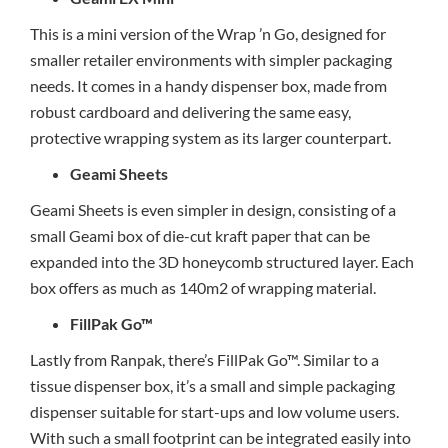
This is a mini version of the Wrap ’n Go, designed for
smaller retailer environments with simpler packaging
needs. It comes in a handy dispenser box, made from
robust cardboard and delivering the same easy,
protective wrapping system as its larger counterpart.
Geami Sheets
Geami Sheets is even simpler in design, consisting of a
small Geami box of die-cut kraft paper that can be
expanded into the 3D honeycomb structured layer. Each
box offers as much as 140m2 of wrapping material.
FillPak Go™
Lastly from Ranpak, there’s FillPak Go™. Similar to a
tissue dispenser box, it’s a small and simple packaging
dispenser suitable for start-ups and low volume users.
With such a small footprint can be integrated easily into