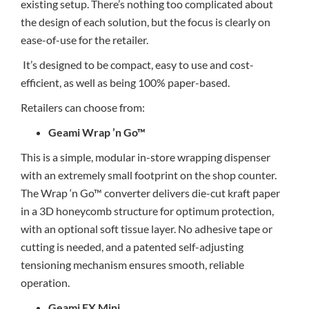
existing setup. There’s nothing too complicated about
the design of each solution, but the focus is clearly on
ease-of-use for the retailer.
It’s designed to be compact, easy to use and cost-
efficient, as well as being 100% paper-based.
Retailers can choose from:
Geami Wrap ’n Go™
This is a simple, modular in-store wrapping dispenser
with an extremely small footprint on the shop counter.
The Wrap ‘n Go™ converter delivers die-cut kraft paper
in a 3D honeycomb structure for optimum protection,
with an optional soft tissue layer. No adhesive tape or
cutting is needed, and a patented self-adjusting
tensioning mechanism ensures smooth, reliable
operation.
Geami EX Mini