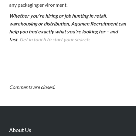
any packaging environment.
Whether you’re hiring or job hunting in retail,
warehousing or distribution, Aqumen Recruitment can
help you find exactly what you’re looking for – and
fast.
Get in touch to start your search
.
Comments are closed.
About Us