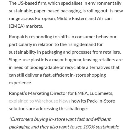
The US-based firm, which specialises in environmentally
sustainable, paper-based packaging, is rolling out its new
range across European, Middle Eastern and African
(EMEA) markets.
Ranpak is responding to shifts in consumer behaviour,
particularly in relation to the rising demand for
sustainability in packaging and processes from retailers.
Single-use plastic is a major bugbear, leaving retailers are
in need of biodegradable or recyclable alternatives that
can still deliver a fast, efficient in-store shopping
experience.
Ranpak’s Marketing Director for EMEA, Luc Smeets,
explained to Warehouse News
how its Pack-in-Store
solutions are addressing this challenge:
“Customers buying in-store want fast and efficient
packaging, and they also want to see 100% sustainable