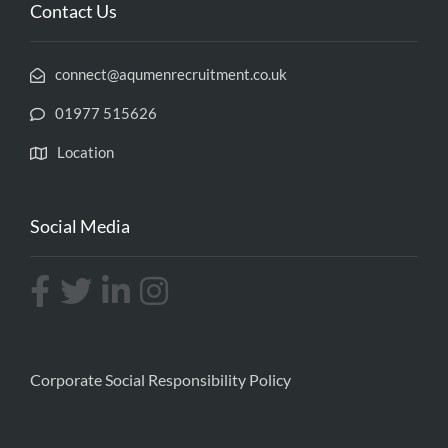
Contact Us
connect@aqumenrecruitment.co.uk
01977 515626
Location
Social Media
Corporate Social Responsibility Policy