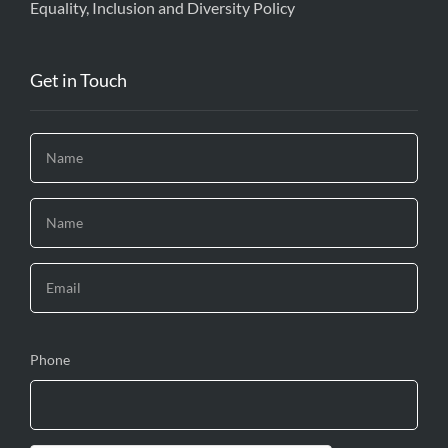
Equality, Inclusion and Diversity Policy
Get in Touch
Phone