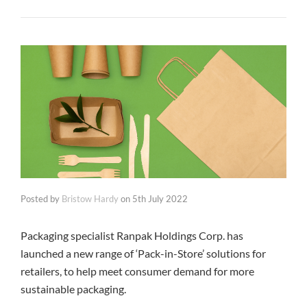
Posted by
Bristow Hardy
on
5th July 2022
Packaging specialist Ranpak Holdings Corp. has
launched a new range of ‘Pack-in-Store’ solutions for
retailers, to help meet consumer demand for more
sustainable packaging.