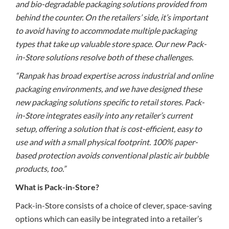
and bio-degradable packaging solutions provided from
behind the counter. On the retailers’ side, it’s important
to avoid having to accommodate multiple packaging
types that take up valuable store space. Our new Pack-
in-Store solutions resolve both of these challenges.
“Ranpak has broad expertise across industrial and online
packaging environments, and we have designed these
new packaging solutions specific to retail stores. Pack-
in-Store integrates easily into any retailer’s current
setup, offering a solution that is cost-efficient, easy to
use and with a small physical footprint. 100% paper-
based protection avoids conventional plastic air bubble
products, too.”
What is Pack-in-Store?
Pack-in-Store consists of a choice of clever, space-saving
options which can easily be integrated into a retailer’s