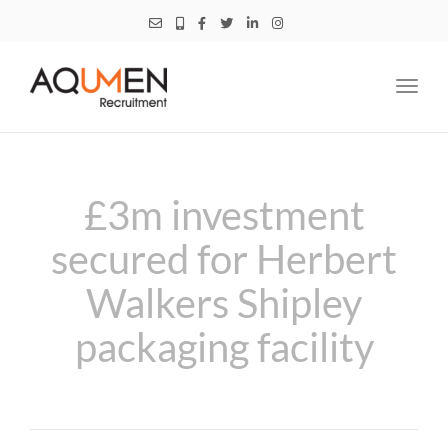
Toggl
navig
£3m investment
secured for Herbert
Walkers Shipley
packaging facility