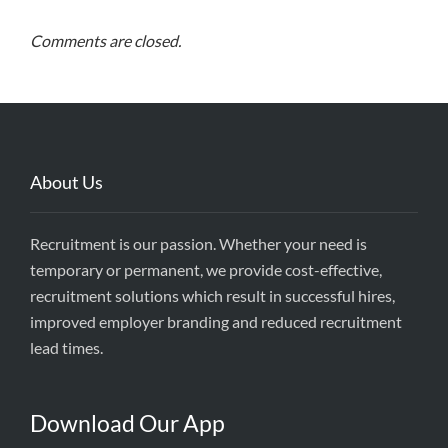
Comments are closed.
About Us
Recruitment is our passion. Whether your need is
temporary or permanent, we provide cost-effective,
recruitment solutions which result in successful hires,
improved employer branding and reduced recruitment
lead times.
Download Our App