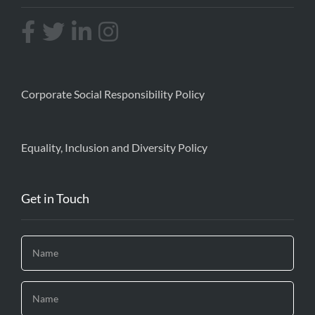
Corporate Social Responsibility Policy
Equality, Inclusion and Diversity Policy
Get in Touch