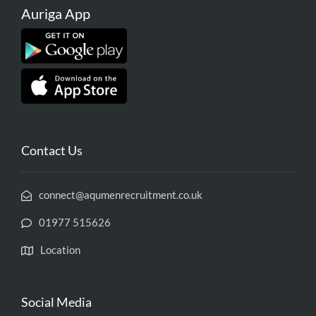
Auriga App
Contact Us
connect@aqumenrecruitment.co.uk
01977 515626
Location
Social Media