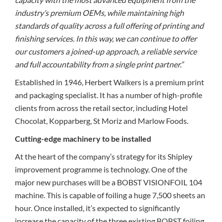
industry’s premium OEMs, while maintaining high
standards of quality across a full offering of printing and
finishing services. In this way, we can continue to offer
our customers a joined-up approach, a reliable service
and full accountability from a single print partner.”
Established in 1946, Herbert Walkers is a premium print
and packaging specialist. It has a number of high-profile
clients from across the retail sector, including Hotel
Chocolat, Kopparberg, St Moriz and Marlow Foods.
Cutting-edge machinery to be installed
At the heart of the company’s strategy for its Shipley
improvement programme is technology. One of the
major new purchases will be a BOBST VISIONFOIL 104
machine. This is capable of foiling a huge 7,500 sheets an
hour. Once installed, it’s expected to significantly
increase the capacity of the three existing BOBST foiling