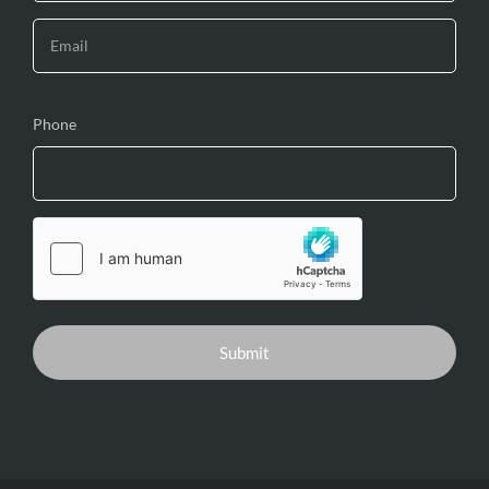
Phone