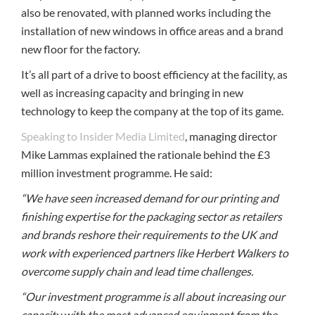
also be renovated, with planned works including the
installation of new windows in office areas and a brand
new floor for the factory.
It’s all part of a drive to boost efficiency at the facility, as
well as increasing capacity and bringing in new
technology to keep the company at the top of its game.
Speaking to Insider Media Limited
, managing director
Mike Lammas explained the rationale behind the £3
million investment programme. He said:
“We have seen increased demand for our printing and
finishing expertise for the packaging sector as retailers
and brands reshore their requirements to the UK and
work with experienced partners like Herbert Walkers to
overcome supply chain and lead time challenges.
“Our investment programme is all about increasing our
capacity with the most advanced equipment from the