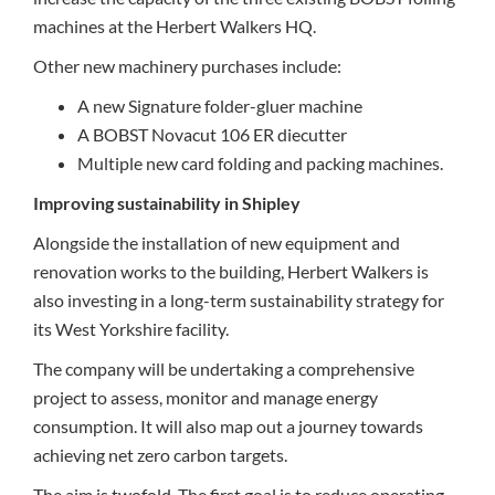
machines at the Herbert Walkers HQ.
Other new machinery purchases include:
A new Signature folder-gluer machine
A BOBST Novacut 106 ER diecutter
Multiple new card folding and packing machines.
Improving sustainability in Shipley
Alongside the installation of new equipment and
renovation works to the building, Herbert Walkers is
also investing in a long-term sustainability strategy for
its West Yorkshire facility.
The company will be undertaking a comprehensive
project to assess, monitor and manage energy
consumption. It will also map out a journey towards
achieving net zero carbon targets.
The aim is twofold. The first goal is to reduce operating