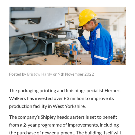
Posted by
Bristow Hardy
on
9th November 2022
The packaging printing and finishing specialist Herbert
Walkers has invested over £3 million to improve its
production facility in West Yorkshire.
The company’s Shipley headquarters is set to benefit
from a 2-year programme of improvements, including
the purchase of new equipment. The building itself will