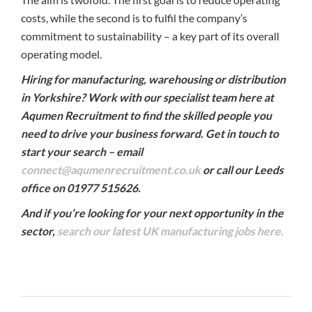
costs, while the second is to fulfil the company’s
commitment to sustainability – a key part of its overall
operating model.
Hiring for manufacturing, warehousing or distribution
in Yorkshire? Work with our specialist team here at
Aqumen Recruitment to find the skilled people you
need to drive your business forward. Get in touch to
start your search – email
connect@aqumenrecruitment.co.uk
or call our Leeds
office on 01977 515626.
And if you’re looking for your next opportunity in the
sector,
search our latest UK manufacturing jobs here.